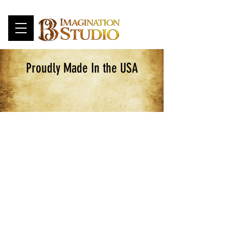
Proudly Made In the USA
Customizable Swords
Store
/
CUSTOMIZABLE
/
Customizable Swords
Change length, Core and blade color
Sort by
Filters
Clear all
Filters
Clear all
Show items
Show items