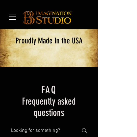
Proudly Made In the USA
FAQ
Frequently asked
questions