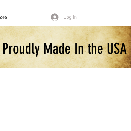
Log In
ore
Proudly Made In the USA