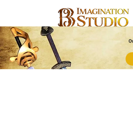
O
Store
/
CUSTOMIZABLE
/
Customizable Swords