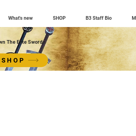
What's new
SHOP
B3 Staff Bio
M
wn The Elite Swords
SHOP