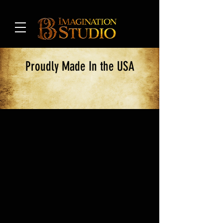
Proudly Made In the USA